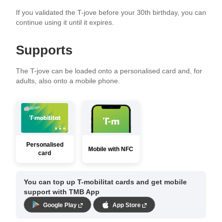
If you validated the T-jove before your 30th birthday, you can
continue using it until it expires.
Supports
The T-jove can be loaded onto a personalised card and, for
adults, also onto a mobile phone.
Personalised
Mobile with NFC
card
You can top up T-mobilitat cards and get mobile
support with TMB App
Google Play
App Store