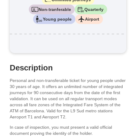
Non-tranferable
Quarterly
Young people
Airport
Description
Personal and non-transferable ticket for young people under
30 years of age. It offers an unlimited number of integrated
journeys for 90 consecutive days from the date of the first
validation. It can be used on all regular transport modes
across all fare zones of the Integrated Fare System of the
ATM of Barcelona. Valid for the L9 Sud metro stations
Aeroport T1 and Aeroport T2.
In case of inspection, you must present a valid official
document proving the identity of the holder.