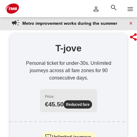
Skip
Skip to Main Content
to
content
Metro improvement works during the summer
T-jove
Personal ticket for under-30s. Unlimited
journeys across all fare zones for 90
consecutive days.
Price:
€45.50
Reduced fare
Unlimited journeys