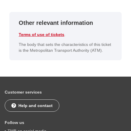
Other relevant information
Terms of use of tickets
.
The body that sets the characteristics of this ticket
is the Metropolitan Transport Authority (ATM).
Customer services
Help and contact
Follow us
TMB on social media