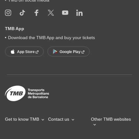
TMB App
Download the TMB App and buy your tickets
App Store
Google Play
Get to know TMB
Contact us
Other TMB websites