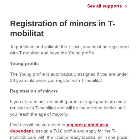
See all supports
Registration of minors in T-
mobilitat
To purchase and validate the T-jove, you must be registered
with T-mobilitat and have the Young profile.
Young profile
The Young profile is automatically assigned if you are under
30 years old when you register with T-mobilitat.
Registration of minors
If you are a minor, an adult (parent or legal guardian) must
register with T-mobilitat and will be the account holder until
you reach the age of majority.
Find everything you need to
register a child as a
dependant
, assign a T-16 profile and apply for the T-
mobilitat card with the ticket already loaded, all in one place.