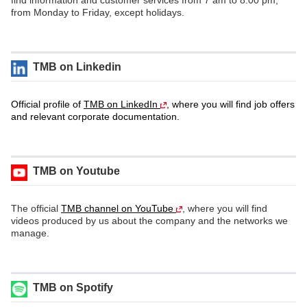
find information and customer services from 7 am to 8.00 pm,
from Monday to Friday, except holidays.
TMB on Linkedin
Official profile of
TMB on LinkedIn
, where you will find job offers
and relevant corporate documentation.
TMB on Youtube
The official
TMB channel on YouTube
, where you will find
videos produced by us about the company and the networks we
manage.
TMB on Spotify