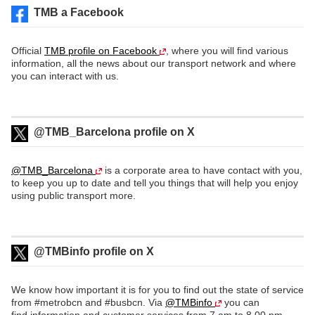
TMB a Facebook
Official
TMB profile on Facebook
, where you will find various
information, all the news about our transport network and where
you can interact with us.
@TMB_Barcelona profile on X
@TMB_Barcelona
is a corporate area to have contact with you,
to keep you up to date and tell you things that will help you enjoy
using public transport more.
@TMBinfo profile on X
We know how important it is for you to find out the state of service
from #metrobcn and #busbcn. Via
@TMBinfo
you can