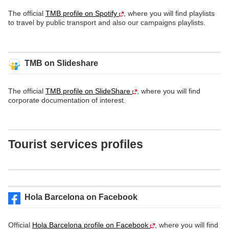
The official
TMB profile on Spotify
, where you will find playlists
to travel by public transport and also our campaigns playlists.
TMB on Slideshare
The official
TMB profile on SlideShare
, where you will find
corporate documentation of interest.
Tourist services profiles
Hola Barcelona on Facebook
Official
Hola Barcelona profile on Facebook
, where you will find