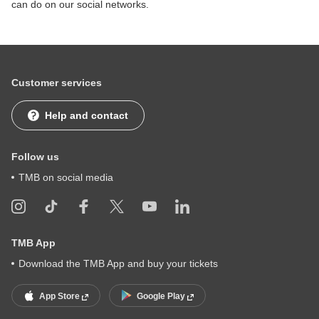
can do on our social networks.
Customer services
Help and contact
Follow us
TMB on social media
TMB App
Download the TMB App and buy your tickets
App Store
Google Play