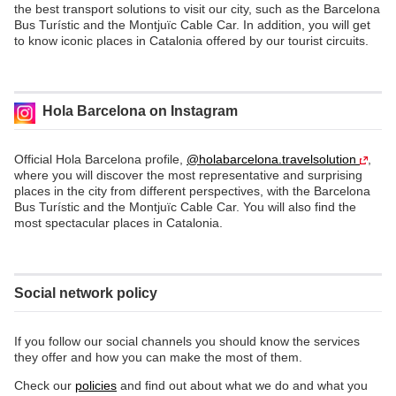
the best transport solutions to visit our city, such as the Barcelona
Bus Turístic and the Montjuïc Cable Car. In addition, you will get
to know iconic places in Catalonia offered by our tourist circuits.
Hola Barcelona on Instagram
Official Hola Barcelona profile,
@holabarcelona.travelsolution
,
where you will discover the most representative and surprising
places in the city from different perspectives, with the Barcelona
Bus Turístic and the Montjuïc Cable Car. You will also find the
most spectacular places in Catalonia.
Social network policy
If you follow our social channels you should know the services
they offer and how you can make the most of them.
Check our
policies
and find out about what we do and what you