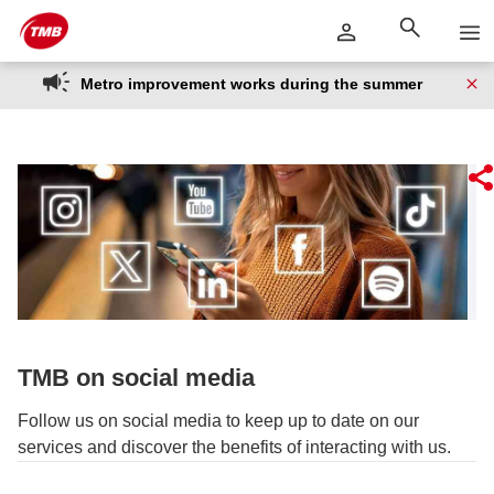
Skip
Skip to Main Content
to
content
Metro improvement works during the summer
TMB on social media
Follow us on social media to keep up to date on our
services and discover the benefits of interacting with us.