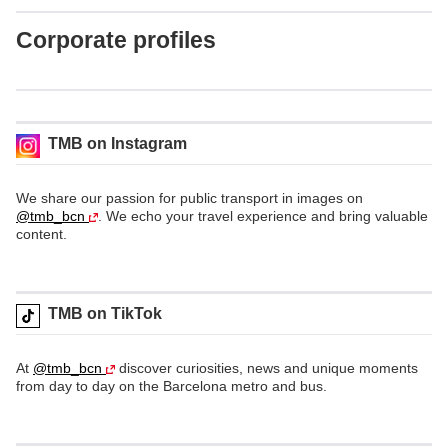
Corporate profiles
TMB on Instagram
We share our passion for public transport in images on
@tmb_bcn
. We echo your travel experience and bring valuable
content.
TMB on TikTok
At
@tmb_bcn
discover curiosities, news and unique moments
from day to day on the Barcelona metro and bus.