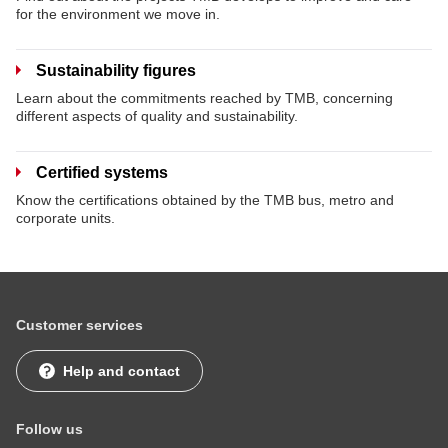
for the environment we move in.
Sustainability figures
Learn about the commitments reached by TMB, concerning
different aspects of quality and sustainability.
Certified systems
Know the certifications obtained by the TMB bus, metro and
corporate units.
Customer services
Help and contact
Follow us