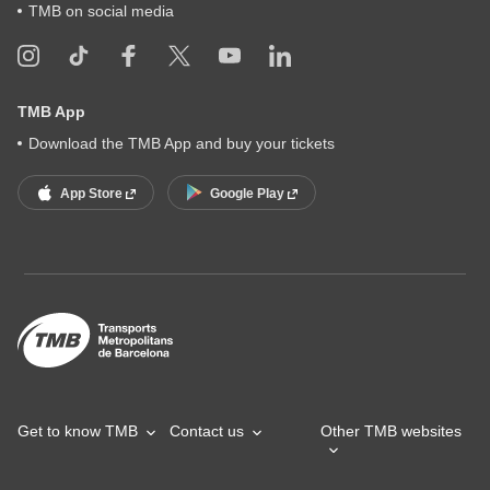
TMB on social media
TMB App
Download the TMB App and buy your tickets
App Store
Google Play
Get to know TMB
Contact us
Other TMB websites