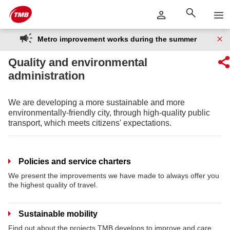
Skip
Skip to Main Content
to
content
Metro improvement works during the summer
Quality and environmental
administration
We are developing a more sustainable and more
environmentally-friendly city, through high-quality public
transport, which meets citizens' expectations.
Policies and service charters
We present the improvements we have made to always offer you
the highest quality of travel.
Sustainable mobility
Find out about the projects TMB develops to improve and care