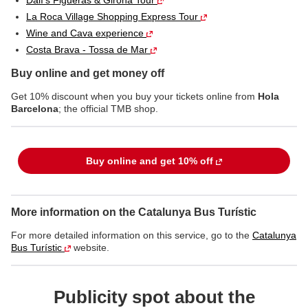
Dalí's Figueras & Girona Tour
La Roca Village Shopping Express Tour
Wine and Cava experience
Costa Brava - Tossa de Mar
Buy online and get money off
Get 10% discount when you buy your tickets online from
Hola
Barcelona
; the official TMB shop.
Buy online and get 10% off
More information on the Catalunya Bus Turístic
For more detailed information on this service, go to the
Catalunya
Bus Turístic
website.
Publicity spot about the