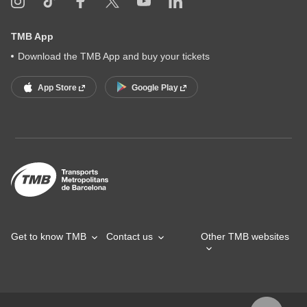
TMB App
Download the TMB App and buy your tickets
App Store
Google Play
Get to know TMB
Contact us
Other TMB websites