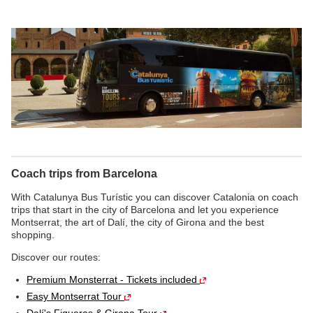
Coach trips from Barcelona
With Catalunya Bus Turístic you can discover Catalonia on coach
trips that start in the city of Barcelona and let you experience
Montserrat, the art of Dalí, the city of Girona and the best
shopping.
Discover our routes:
Premium Monsterrat - Tickets included
Easy Montserrat Tour