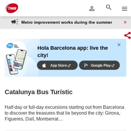
Skip
Skip to Main Content
to
content
Metro improvement works during the summer
Hola Barcelona app: live the
city!
App Store
Google Play
Catalunya Bus Turístic
Half-day or full-day excursions starting out from Barcelona
to discover the treasures that lie beyond the city: Girona,
Figueres, Dalí, Montserrat…