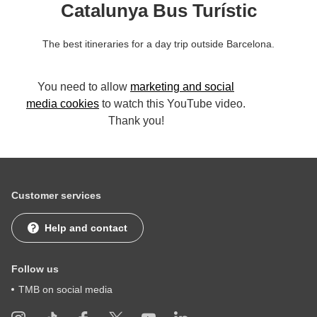
Catalunya Bus Turístic
The best itineraries for a day trip outside Barcelona.
You need to allow
marketing and social
media cookies
to watch this YouTube video.
Thank you!
Customer services
Help and contact
Follow us
TMB on social media