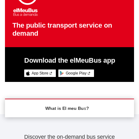
The public transport service on
demand
Download the elMeuBus app
App Store
Google Play
What is El meu Bus?
What is El meu Bus?
Discover the on-demand bus service