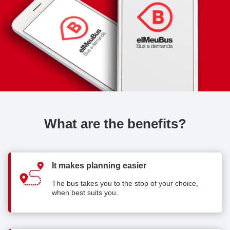
What are the benefits?
It makes planning easier
The bus takes you to the stop of your choice,
when best suits you.