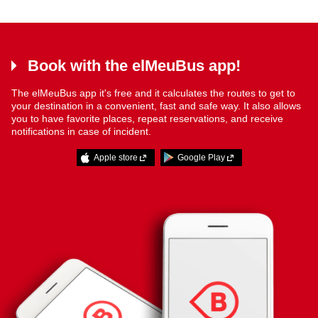
Book with the elMeuBus app!
The elMeuBus app it's free and it calculates the routes to get to
your destination in a convenient, fast and safe way. It also allows
you to have favorite places, repeat reservations, and receive
notifications in case of incident.
Apple store
Google Play