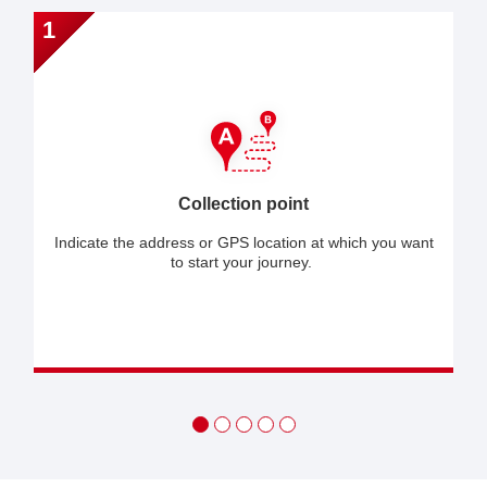
1
Collection point
Indicate the address or GPS location at which you want
to start your journey.