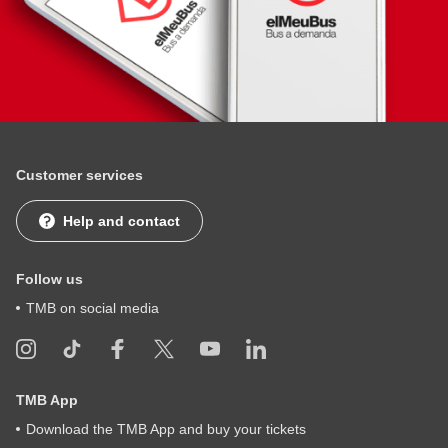
Customer services
Help and contact
Follow us
TMB on social media
TMB App
Download the TMB App and buy your tickets