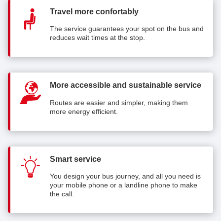
Travel more confortably
The service guarantees your spot on the bus and
reduces wait times at the stop.
More accessible and sustainable service
Routes are easier and simpler, making them
more energy efficient.
Smart service
You design your bus journey, and all you need is
your mobile phone or a landline phone to make
the call.