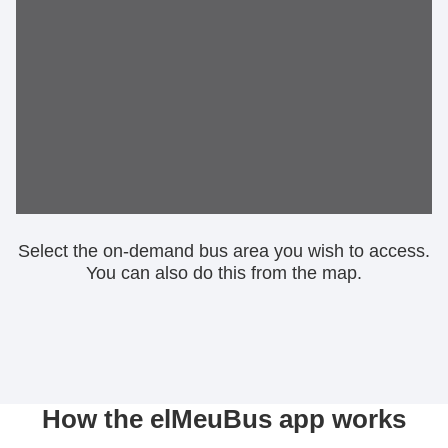
Select the on-demand bus area you wish to access.
You can also do this from the map.
How the elMeuBus app works