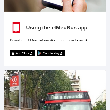
Using the elMeuBus app
Download it! More information about
how to use it
.
App Store
Google Play