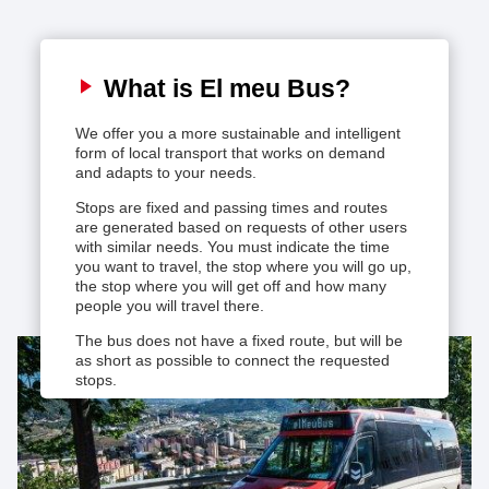
Service map
What is El meu Bus?
How to book
We offer you a more sustainable and intelligent
form of local transport that works on demand
elMeuBus App
and adapts to your needs.
Stops are fixed and passing times and routes
Useful information
are generated based on requests of other users
with similar needs. You must indicate the time
you want to travel, the stop where you will go up,
the stop where you will get off and how many
people you will travel there.
The bus does not have a fixed route, but will be
as short as possible to connect the requested
stops.