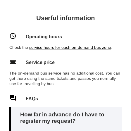
Userful information
Operating hours
Check the
service hours for each on‑demand bus zone
.
Service price
The on-demand bus service has no additional cost. You can
get there using the same tickets and passes you normally
use for travelling by bus.
FAQs
How far in advance do I have to
register my request?