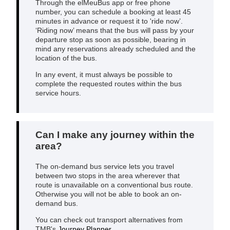
Through the elMeuBus app or free phone
number, you can schedule a booking at least 45
minutes in advance or request it to 'ride now’.
‘Riding now’ means that the bus will pass by your
departure stop as soon as possible, bearing in
mind any reservations already scheduled and the
location of the bus.
In any event, it must always be possible to
complete the requested routes within the bus
service hours.
Can I make any journey within the
area?
The on-demand bus service lets you travel
between two stops in the area wherever that
route is unavailable on a conventional bus route.
Otherwise you will not be able to book an on-
demand bus.
You can check out transport alternatives from
TMB's
Journey Planner
.