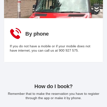
By phone
If you do not have a mobile or if your mobile does not
have internet, you can call us at 900 927 575.
How do I book?
Remember that to make the reservation you have to register
through the app or make it by phone.