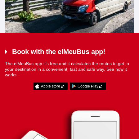
Book with the elMeuBus app!
The elMeuBus app it's free and it calculates the routes to get to
your destination in a convenient, fast and safe way. See
how it
works
.
Apple store
Google Play