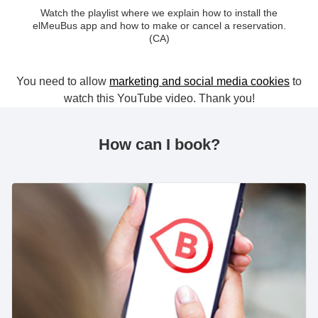
Watch the playlist where we explain how to install the
elMeuBus app and how to make or cancel a reservation.
(CA)
You need to allow
marketing and social media cookies
to
watch this YouTube video. Thank you!
How can I book?