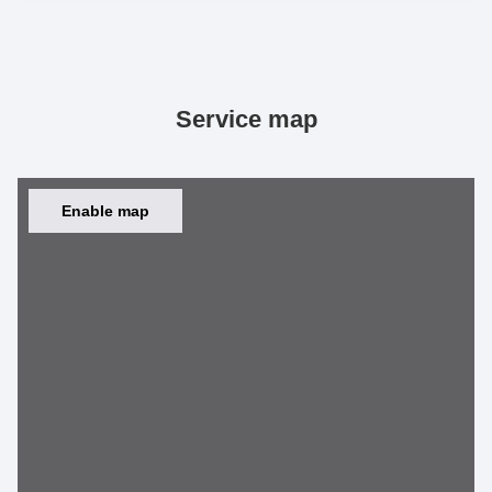
Service map
Enable map