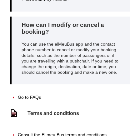
How can I modify or cancel a
booking?
You can use the elMeuBus app and the contact
phone number to cancel or modify your booking
details, such as the number of passengers or if
you are travelling with a pushchair. If you need to
change the origin, destination, date or time, you
should cancel the booking and make a new one.
Go to FAQs
Terms and conditions
Consult the El meu Bus terms and conditions