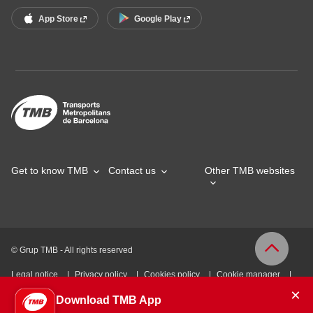
App Store
Google Play
Get to know TMB
Contact us
Other TMB websites
© Grup TMB - All rights reserved
Legal notice
Privacy policy
Cookies policy
Cookie manager
×
Download TMB App
Accessibility
Site map
Webs of interest
Intranet