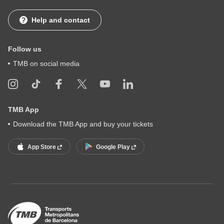
Help and contact
Follow us
TMB on social media
TMB App
Download the TMB App and buy your tickets
App Store
Google Play