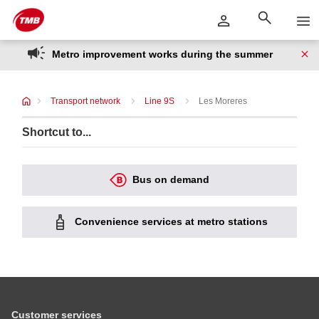
Skip
Skip to Main Content
to
content
Metro improvement works during the summer
Transport network
Line 9S
Les Moreres
Shortcut to...
Bus on demand
Convenience services at metro stations
Customer services